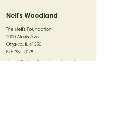
Nell's Woodland
The Nell's Foundation
2000 Alexis Ave.
Ottawa, IL 61350
815-331-1078
The Nell's Woodland Foundation is a
501(c)(3) organization dedicated to
facilitating a meaningful and
connected relationship to nature
through programs that support
stewardship in the areas of Ecology,
Health & Wellness, and the Arts utilizing
our inspirational 58-acre preserve
located in Ottawa, IL.
© 2023 by The Nell's Woodland
Foundation