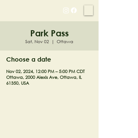
NELL'S WOODLAND
Park Pass
Sat, Nov 02
  |  
Ottawa
Choose a date
Nov 02, 2024, 12:00 PM – 5:00 PM CDT
Ottawa, 2000 Alexis Ave, Ottawa, IL
61350, USA