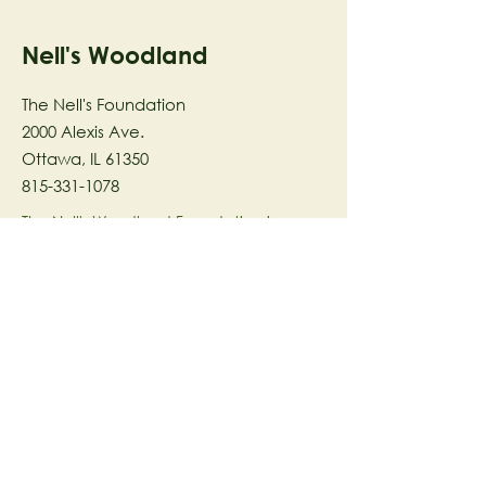
Nell's Woodland
The Nell's Foundation
2000 Alexis Ave.
Ottawa, IL 61350
815-331-1078
The Nell's Woodland Foundation is a
501(c)(3) organization dedicated to
facilitating a meaningful and
connected relationship to nature
through programs that support
stewardship in the areas of Ecology,
Health & Wellness, and the Arts utilizing
our inspirational 58-acre preserve
located in Ottawa, IL.
© 2023 by The Nell's Woodland
Foundation