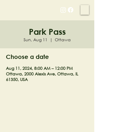
NELL'S WOODLAND
Park Pass
Sun, Aug 11
  |  
Ottawa
Choose a date
Aug 11, 2024, 8:00 AM – 12:00 PM
Ottawa, 2000 Alexis Ave, Ottawa, IL
61350, USA