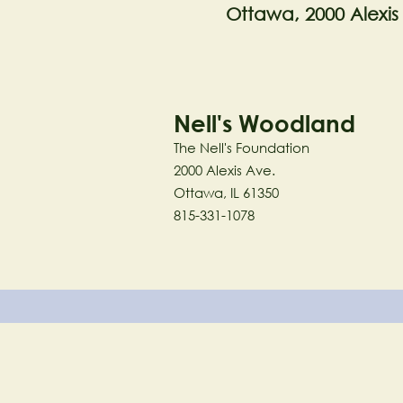
Ottawa, 2000 Alexis
Nell's Woodland
The Nell's Foundation
2000 Alexis Ave.
Ottawa, IL 61350
815-331-1078