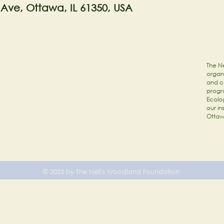
 Ave, Ottawa, IL 61350, USA
The Ne
organi
and c
progr
Ecolog
our in
Ottaw
© 2023 by The Nell's Woodland Foundation