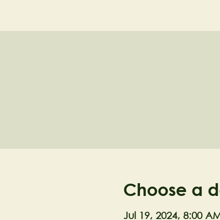
NELL'S WOODLA
Choose a d
Jul 19, 2024, 8:00 A