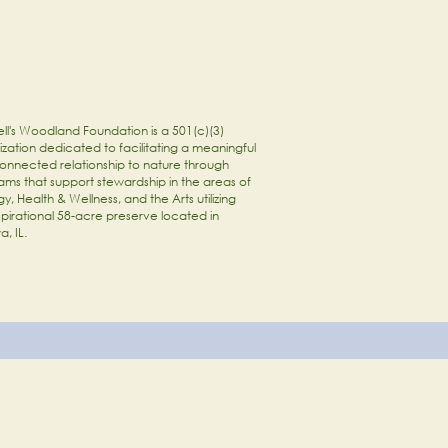
ll's Woodland Foundation is a 501(c)(3)
zation dedicated to facilitating a meaningful
onnected relationship to nature through
ams that support stewardship in the areas of
y, Health & Wellness, and the Arts utilizing
spirational 58-acre preserve located in
a, IL.