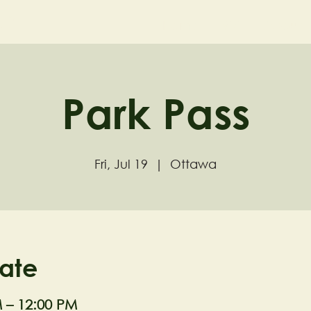
ND
Home
Visit
About
Park Pass
Fri, Jul 19
  |  
Ottawa
ate
M – 12:00 PM