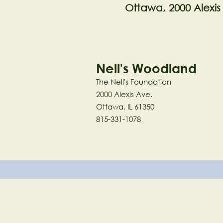
Ottawa, 2000 Alexis
Nell's Woodland
The Nell's Foundation
2000 Alexis Ave.
Ottawa, IL 61350
815-331-1078