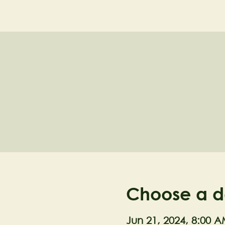
NELL'S WOODLA
Choose a d
Jun 21, 2024, 8:00 A