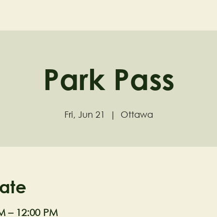
ND
Home
Visit
About
Park Pass
Fri, Jun 21
  |  
Ottawa
ate
M – 12:00 PM