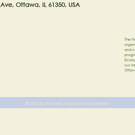
 Ave, Ottawa, IL 61350, USA
The Ne
organi
and c
progr
Ecolog
our in
Ottaw
© 2023 by The Nell's Woodland Foundation