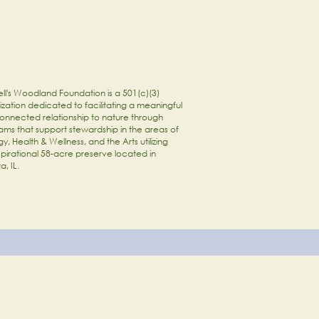
ll's Woodland Foundation is a 501(c)(3)
zation dedicated to facilitating a meaningful
onnected relationship to nature through
ams that support stewardship in the areas of
y, Health & Wellness, and the Arts utilizing
spirational 58-acre preserve located in
a, IL.