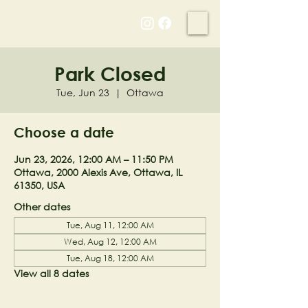
NELL'S WOODLAND
Park Closed
Tue, Jun 23
  |  
Ottawa
Choose a date
Jun 23, 2026, 12:00 AM – 11:50 PM
Ottawa, 2000 Alexis Ave, Ottawa, IL
61350, USA
Other dates
Tue, Aug 11, 12:00 AM
Wed, Aug 12, 12:00 AM
Tue, Aug 18, 12:00 AM
View all 8 dates