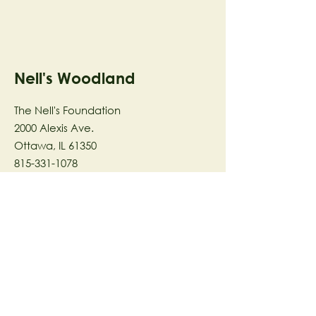
Nell's Woodland
The Nell's Foundation
2000 Alexis Ave.
Ottawa, IL 61350
815-331-1078
The Nell's Woodland Foundation is a
501(c)(3) organization dedicated to
facilitating a meaningful and
connected relationship to nature
through programs that support
stewardship in the areas of Ecology,
Health & Wellness, and the Arts utilizing
our inspirational 58-acre preserve
located in Ottawa, IL.