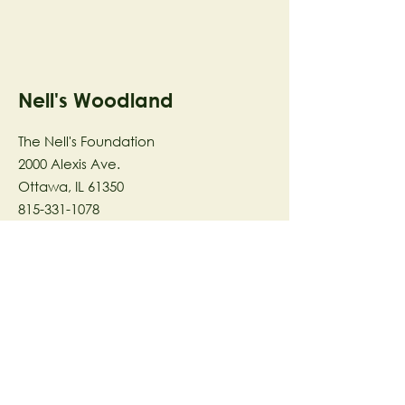
Nell's Woodland
The Nell's Foundation
2000 Alexis Ave.
Ottawa, IL 61350
815-331-1078
The Nell's Woodland Foundation is a
501(c)(3) organization dedicated to
facilitating a meaningful and
connected relationship to nature
through programs that support
stewardship in the areas of Ecology,
Health & Wellness, and the Arts utilizing
our inspirational 58-acre preserve
located in Ottawa, IL.