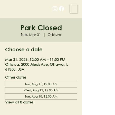
NELL'S WOODLAND
Park Closed
Tue, Mar 31
  |  
Ottawa
Choose a date
Mar 31, 2026, 12:00 AM – 11:50 PM
Ottawa, 2000 Alexis Ave, Ottawa, IL
61350, USA
Other dates
Tue, Aug 11, 12:00 AM
Wed, Aug 12, 12:00 AM
Tue, Aug 18, 12:00 AM
View all 8 dates