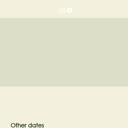
Gallery
Contact
Other dates