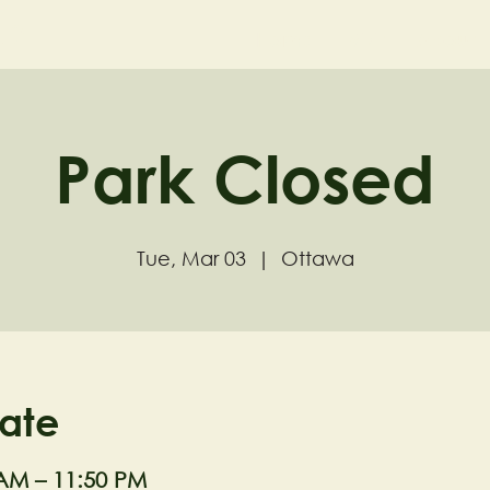
ND
Home
Visit
About
Park Closed
Tue, Mar 03
  |  
Ottawa
ate
 AM – 11:50 PM