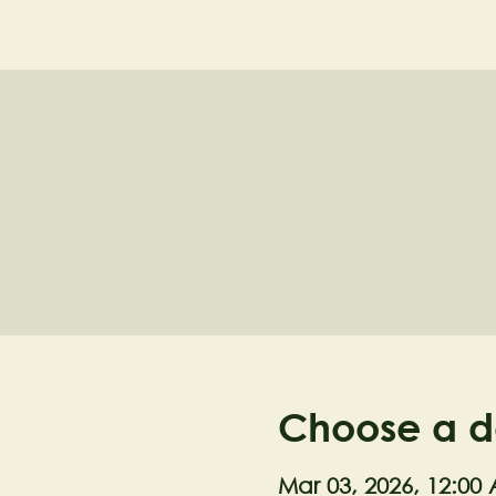
NELL'S WOODLA
Choose a d
Mar 03, 2026, 12:00