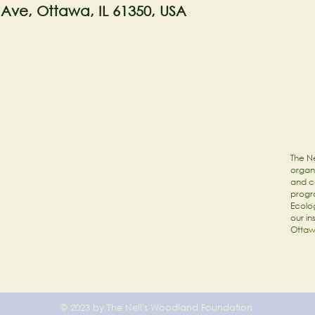
 Ave, Ottawa, IL 61350, USA
The Ne
organi
and c
progr
Ecolog
our in
Ottaw
© 2023 by The Nell's Woodland Foundation