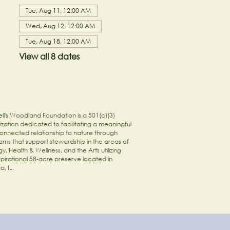
Tue, Aug 11, 12:00 AM
Wed, Aug 12, 12:00 AM
Tue, Aug 18, 12:00 AM
View all 8 dates
ll's Woodland Foundation is a 501(c)(3)
zation dedicated to facilitating a meaningful
onnected relationship to nature through
ams that support stewardship in the areas of
y, Health & Wellness, and the Arts utilizing
spirational 58-acre preserve located in
a, IL.