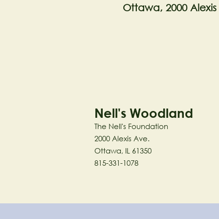
Ottawa, 2000 Alexis
Nell's Woodland
The Nell's Foundation
2000 Alexis Ave.
Ottawa, IL 61350
815-331-1078