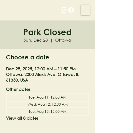
NELL'S WOODLAND
Park Closed
Sun, Dec 28
  |  
Ottawa
Choose a date
Dec 28, 2025, 12:00 AM – 11:50 PM
Ottawa, 2000 Alexis Ave, Ottawa, IL
61350, USA
Other dates
Tue, Aug 11, 12:00 AM
Wed, Aug 12, 12:00 AM
Tue, Aug 18, 12:00 AM
View all 8 dates