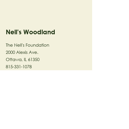
Nell's Woodland
The Nell's Foundation
2000 Alexis Ave.
Ottawa, IL 61350
815-331-1078
The Nell's Woodland Foundation is a
501(c)(3) organization dedicated to
facilitating a meaningful and
connected relationship to nature
through programs that support
stewardship in the areas of Ecology,
Health & Wellness, and the Arts utilizing
our inspirational 58-acre preserve
located in Ottawa, IL.