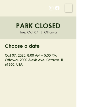
NELL'S WOODLAND
PARK CLOSED
Tue, Oct 07
  |  
Ottawa
Choose a date
Oct 07, 2025, 8:00 AM – 5:00 PM
Ottawa, 2000 Alexis Ave, Ottawa, IL
61350, USA