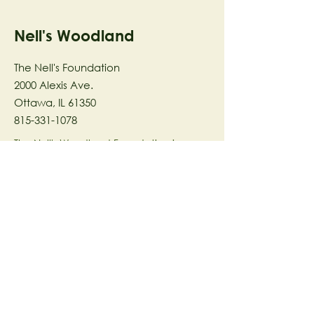
Nell's Woodland
The Nell's Foundation
2000 Alexis Ave.
Ottawa, IL 61350
815-331-1078
The Nell's Woodland Foundation is a
501(c)(3) organization dedicated to
facilitating a meaningful and
connected relationship to nature
through programs that support
stewardship in the areas of Ecology,
Health & Wellness, and the Arts utilizing
our inspirational 58-acre preserve
located in Ottawa, IL.
© 2023 by The Nell's Woodland
Foundation