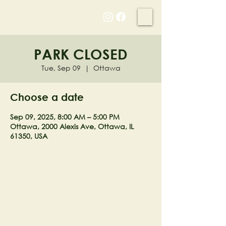
NELL'S WOODLAND
PARK CLOSED
Tue, Sep 09
  |  
Ottawa
Choose a date
Sep 09, 2025, 8:00 AM – 5:00 PM
Ottawa, 2000 Alexis Ave, Ottawa, IL
61350, USA