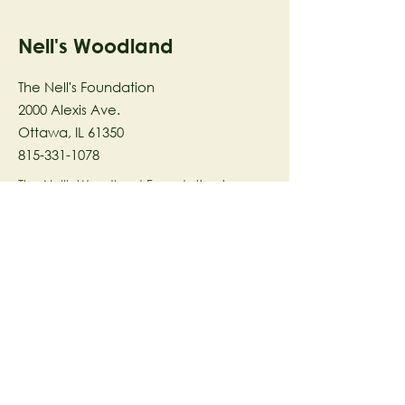
Nell's Woodland
The Nell's Foundation
2000 Alexis Ave.
Ottawa, IL 61350
815-331-1078
The Nell's Woodland Foundation is a
501(c)(3) organization dedicated to
facilitating a meaningful and
connected relationship to nature
through programs that support
stewardship in the areas of Ecology,
Health & Wellness, and the Arts utilizing
our inspirational 58-acre preserve
located in Ottawa, IL.
© 2023 by The Nell's Woodland
Foundation