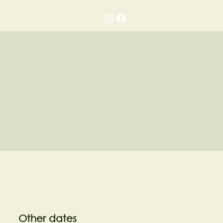
Gallery
Contact
Other dates