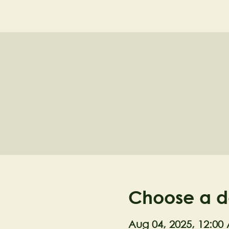
NELL'S WOODLA
Choose a d
Aug 04, 2025, 12:00