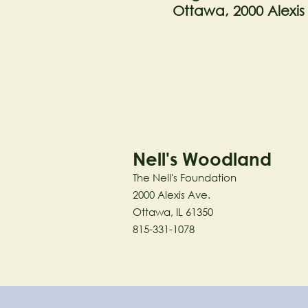
Ottawa, 2000 Alexis
Nell's Woodland
The Nell's Foundation
2000 Alexis Ave.
Ottawa, IL 61350
815-331-1078