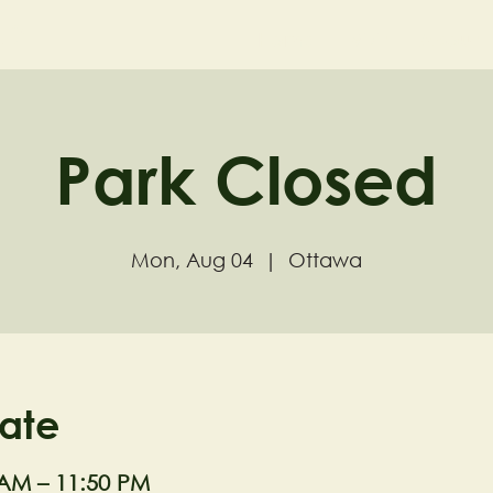
ND
Home
Visit
About
Park Closed
Mon, Aug 04
  |  
Ottawa
ate
 AM – 11:50 PM