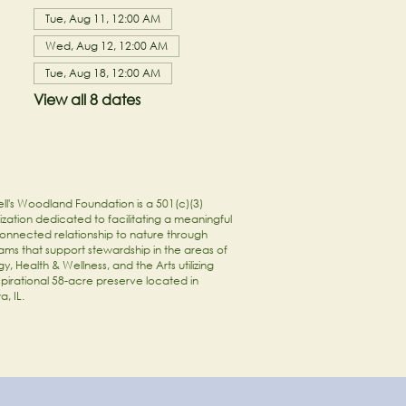
Tue, Aug 11, 12:00 AM
Wed, Aug 12, 12:00 AM
Tue, Aug 18, 12:00 AM
View all 8 dates
ll's Woodland Foundation is a 501(c)(3)
zation dedicated to facilitating a meaningful
onnected relationship to nature through
ams that support stewardship in the areas of
y, Health & Wellness, and the Arts utilizing
spirational 58-acre preserve located in
a, IL.