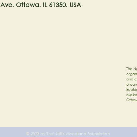
 Ave, Ottawa, IL 61350, USA
The Ne
organi
and c
progr
Ecolog
our in
Ottaw
© 2023 by The Nell's Woodland Foundation