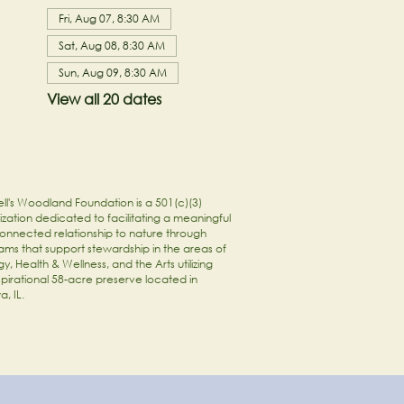
Fri, Aug 07, 8:30 AM
Sat, Aug 08, 8:30 AM
Sun, Aug 09, 8:30 AM
View all 20 dates
ll's Woodland Foundation is a 501(c)(3)
zation dedicated to facilitating a meaningful
onnected relationship to nature through
ams that support stewardship in the areas of
y, Health & Wellness, and the Arts utilizing
spirational 58-acre preserve located in
a, IL.