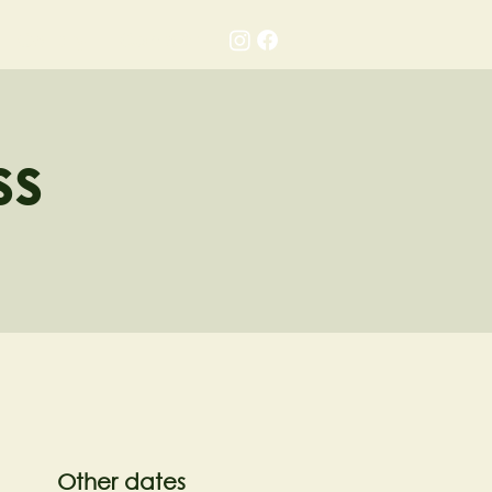
Gallery
Contact
ss
Other dates