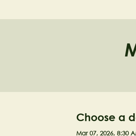
NELL'S WOODLA
M
Choose a d
Mar 07, 2026, 8:30 