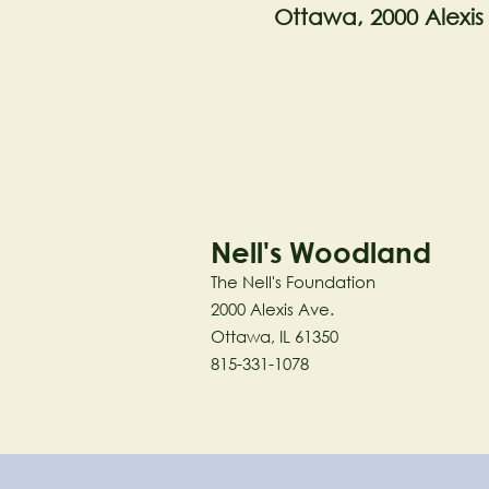
Ottawa, 2000 Alexis
Nell's Woodland
The Nell's Foundation
2000 Alexis Ave.
Ottawa, IL 61350
815-331-1078