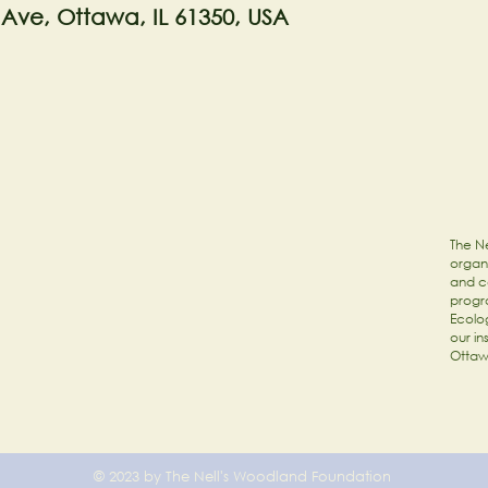
 Ave, Ottawa, IL 61350, USA
The Ne
organi
and c
progr
Ecolog
our in
Ottaw
© 2023 by The Nell's Woodland Foundation