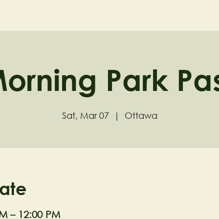
ND
Home
Visit
About
orning Park Pa
Sat, Mar 07
  |  
Ottawa
ate
AM – 12:00 PM