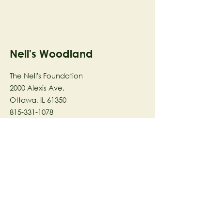
Nell's Woodland
The Nell's Foundation
2000 Alexis Ave.
Ottawa, IL 61350
815-331-1078
The Nell's Woodland Foundation is a
501(c)(3) organization dedicated to
facilitating a meaningful and
connected relationship to nature
through programs that support
stewardship in the areas of Ecology,
Health & Wellness, and the Arts utilizing
our inspirational 58-acre preserve
located in Ottawa, IL.