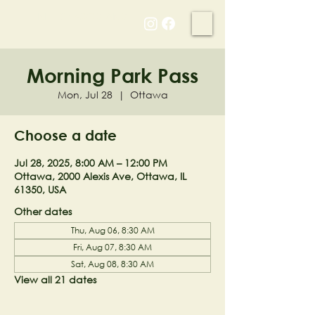
NELL'S WOODLAND
Morning Park Pass
Mon, Jul 28
  |  
Ottawa
Choose a date
Jul 28, 2025, 8:00 AM – 12:00 PM
Ottawa, 2000 Alexis Ave, Ottawa, IL
61350, USA
Other dates
Thu, Aug 06, 8:30 AM
Fri, Aug 07, 8:30 AM
Sat, Aug 08, 8:30 AM
View all 21 dates