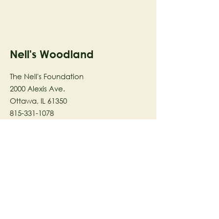
Nell's Woodland
The Nell's Foundation
2000 Alexis Ave.
Ottawa, IL 61350
815-331-1078
The Nell's Woodland Foundation is a
501(c)(3) organization dedicated to
facilitating a meaningful and
connected relationship to nature
through programs that support
stewardship in the areas of Ecology,
Health & Wellness, and the Arts utilizing
our inspirational 58-acre preserve
located in Ottawa, IL.