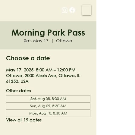
NELL'S WOODLAND
Morning Park Pass
Sat, May 17
  |  
Ottawa
Choose a date
May 17, 2025, 8:00 AM – 12:00 PM
Ottawa, 2000 Alexis Ave, Ottawa, IL
61350, USA
Other dates
Sat, Aug 08, 8:30 AM
Sun, Aug 09, 8:30 AM
Mon, Aug 10, 8:30 AM
View all 19 dates