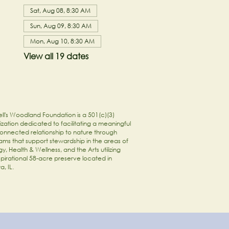
Sat, Aug 08, 8:30 AM
Sun, Aug 09, 8:30 AM
Mon, Aug 10, 8:30 AM
View all 19 dates
ll's Woodland Foundation is a 501(c)(3)
zation dedicated to facilitating a meaningful
onnected relationship to nature through
ams that support stewardship in the areas of
y, Health & Wellness, and the Arts utilizing
spirational 58-acre preserve located in
a, IL.