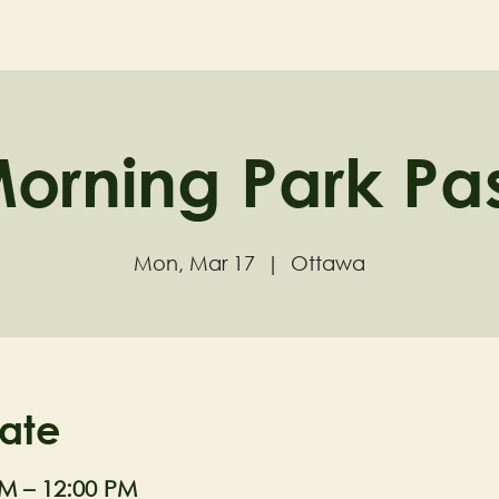
ND
Home
Visit
About
orning Park Pa
Mon, Mar 17
  |  
Ottawa
ate
AM – 12:00 PM