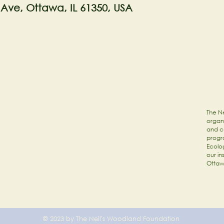
 Ave, Ottawa, IL 61350, USA
The Ne
organi
and c
progr
Ecolog
our in
Ottaw
© 2023 by The Nell's Woodland Foundation