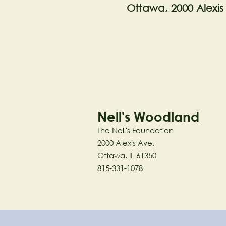
Ottawa, 2000 Alexis
Nell's Woodland
The Nell's Foundation
2000 Alexis Ave.
Ottawa, IL 61350
815-331-1078