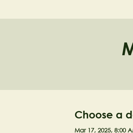
NELL'S WOODLA
M
Choose a d
Mar 17, 2025, 8:00 