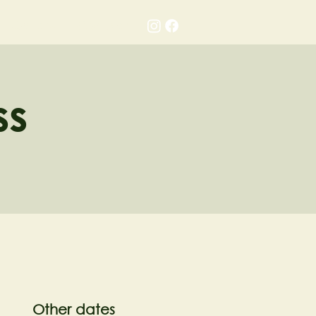
Gallery
Contact
ss
Other dates