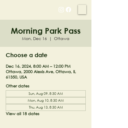
NELL'S WOODLAND
Morning Park Pass
Mon, Dec 16
  |  
Ottawa
Choose a date
Dec 16, 2024, 8:00 AM – 12:00 PM
Ottawa, 2000 Alexis Ave, Ottawa, IL
61350, USA
Other dates
Sun, Aug 09, 8:30 AM
Mon, Aug 10, 8:30 AM
Thu, Aug 13, 8:30 AM
View all 18 dates