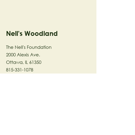
Nell's Woodland
The Nell's Foundation
2000 Alexis Ave.
Ottawa, IL 61350
815-331-1078
The Nell's Woodland Foundation is a
501(c)(3) organization dedicated to
facilitating a meaningful and
connected relationship to nature
through programs that support
stewardship in the areas of Ecology,
Health & Wellness, and the Arts utilizing
our inspirational 58-acre preserve
located in Ottawa, IL.