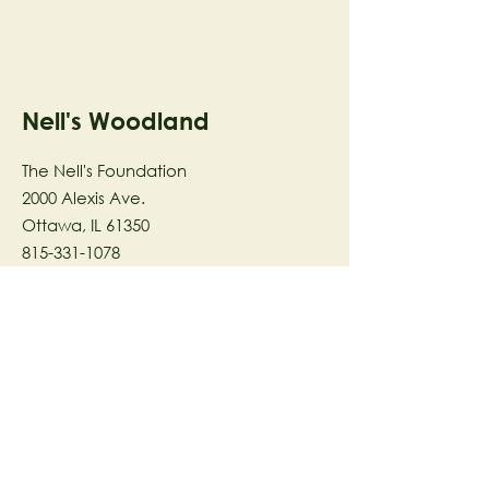
Nell's Woodland
The Nell's Foundation
2000 Alexis Ave.
Ottawa, IL 61350
815-331-1078
The Nell's Woodland Foundation is a
501(c)(3) organization dedicated to
facilitating a meaningful and
connected relationship to nature
through programs that support
stewardship in the areas of Ecology,
Health & Wellness, and the Arts utilizing
our inspirational 58-acre preserve
located in Ottawa, IL.