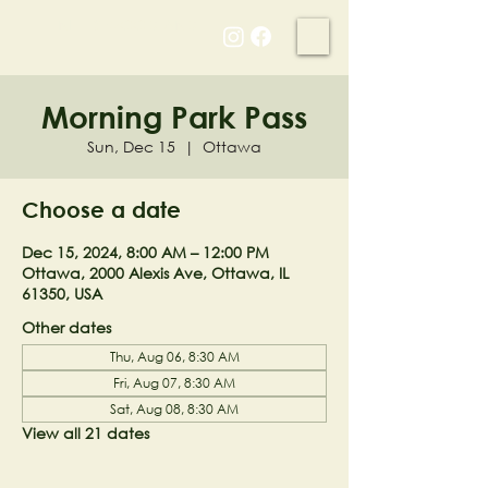
NELL'S WOODLAND
Morning Park Pass
Sun, Dec 15
  |  
Ottawa
Choose a date
Dec 15, 2024, 8:00 AM – 12:00 PM
Ottawa, 2000 Alexis Ave, Ottawa, IL
61350, USA
Other dates
Thu, Aug 06, 8:30 AM
Fri, Aug 07, 8:30 AM
Sat, Aug 08, 8:30 AM
View all 21 dates