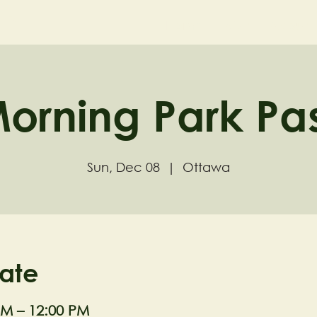
ND
Home
Visit
About
orning Park Pa
Sun, Dec 08
  |  
Ottawa
ate
AM – 12:00 PM