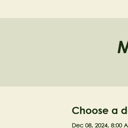
NELL'S WOODLA
M
Choose a d
Dec 08, 2024, 8:00 