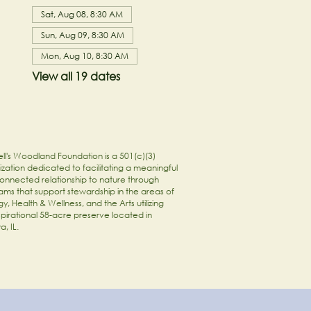
Sat, Aug 08, 8:30 AM
Sun, Aug 09, 8:30 AM
Mon, Aug 10, 8:30 AM
View all 19 dates
ll's Woodland Foundation is a 501(c)(3)
zation dedicated to facilitating a meaningful
onnected relationship to nature through
ams that support stewardship in the areas of
y, Health & Wellness, and the Arts utilizing
spirational 58-acre preserve located in
a, IL.