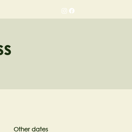
Gallery
Contact
ss
Other dates