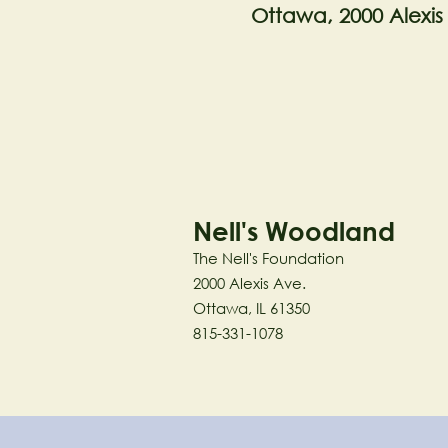
Ottawa, 2000 Alexis
Nell's Woodland
The Nell's Foundation
2000 Alexis Ave.
Ottawa, IL 61350
815-331-1078