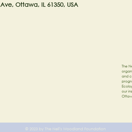
 Ave, Ottawa, IL 61350, USA
The Ne
organi
and c
progr
Ecolog
our in
Ottaw
© 2023 by The Nell's Woodland Foundation