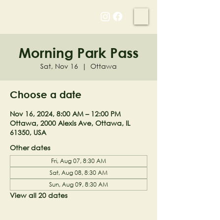
NELL'S WOODLAND
Morning Park Pass
Sat, Nov 16
  |  
Ottawa
Choose a date
Nov 16, 2024, 8:00 AM – 12:00 PM
Ottawa, 2000 Alexis Ave, Ottawa, IL
61350, USA
Other dates
Fri, Aug 07, 8:30 AM
Sat, Aug 08, 8:30 AM
Sun, Aug 09, 8:30 AM
View all 20 dates