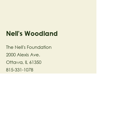
Nell's Woodland
The Nell's Foundation
2000 Alexis Ave.
Ottawa, IL 61350
815-331-1078
The Nell's Woodland Foundation is a
501(c)(3) organization dedicated to
facilitating a meaningful and
connected relationship to nature
through programs that support
stewardship in the areas of Ecology,
Health & Wellness, and the Arts utilizing
our inspirational 58-acre preserve
located in Ottawa, IL.