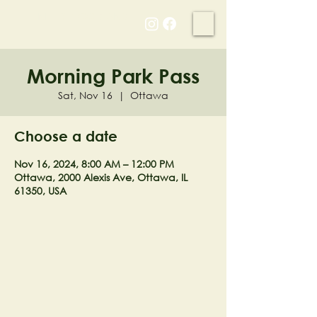
NELL'S WOODLAND
Morning Park Pass
Sat, Nov 16
  |  
Ottawa
Choose a date
Nov 16, 2024, 8:00 AM – 12:00 PM
Ottawa, 2000 Alexis Ave, Ottawa, IL
61350, USA