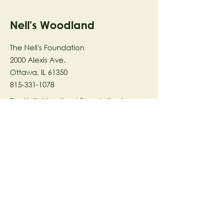
Nell's Woodland
The Nell's Foundation
2000 Alexis Ave.
Ottawa, IL 61350
815-331-1078
The Nell's Woodland Foundation is a
501(c)(3) organization dedicated to
facilitating a meaningful and
connected relationship to nature
through programs that support
stewardship in the areas of Ecology,
Health & Wellness, and the Arts utilizing
our inspirational 58-acre preserve
located in Ottawa, IL.
© 2023 by The Nell's Woodland
Foundation