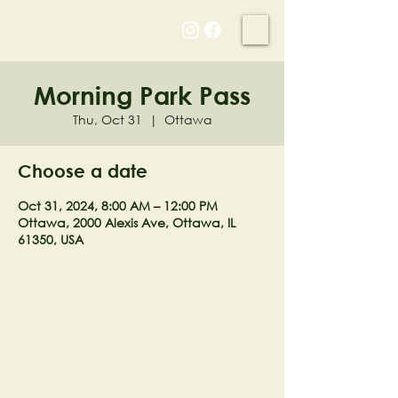
NELL'S WOODLAND
Morning Park Pass
Thu, Oct 31
  |  
Ottawa
Choose a date
Oct 31, 2024, 8:00 AM – 12:00 PM
Ottawa, 2000 Alexis Ave, Ottawa, IL
61350, USA