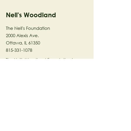
Nell's Woodland
The Nell's Foundation
2000 Alexis Ave.
Ottawa, IL 61350
815-331-1078
The Nell's Woodland Foundation is a
501(c)(3) organization dedicated to
facilitating a meaningful and
connected relationship to nature
through programs that support
stewardship in the areas of Ecology,
Health & Wellness, and the Arts utilizing
our inspirational 58-acre preserve
located in Ottawa, IL.
© 2023 by The Nell's Woodland
Foundation