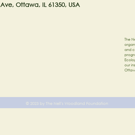
 Ave, Ottawa, IL 61350, USA
The Ne
organi
and c
progr
Ecolog
our in
Ottaw
© 2023 by The Nell's Woodland Foundation