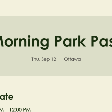
ND
Home
Visit
About
orning Park Pa
Thu, Sep 12
  |  
Ottawa
ate
AM – 12:00 PM