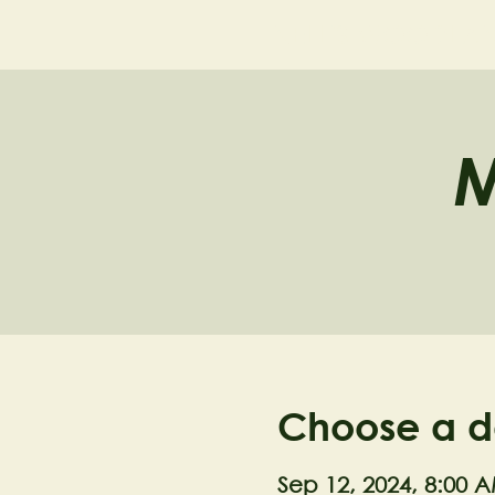
NELL'S WOODLA
M
Choose a d
Sep 12, 2024, 8:00 