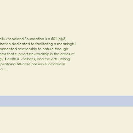
ll's Woodland Foundation is a 501(c)(3)
zation dedicated to facilitating a meaningful
onnected relationship to nature through
ams that support stewardship in the areas of
y, Health & Wellness, and the Arts utilizing
spirational 58-acre preserve located in
a, IL.