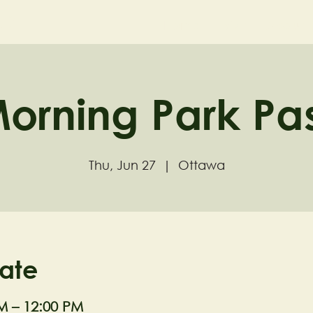
ND
Home
Visit
About
orning Park Pa
Thu, Jun 27
  |  
Ottawa
ate
M – 12:00 PM