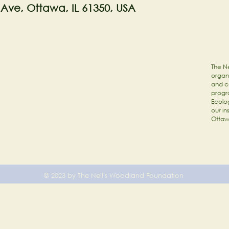
 Ave, Ottawa, IL 61350, USA
The Ne
organi
and c
progr
Ecolog
our in
Ottaw
© 2023 by The Nell's Woodland Foundation