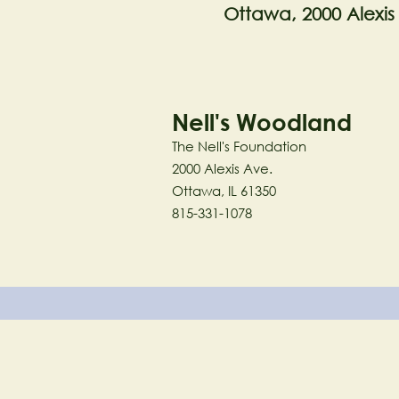
Ottawa, 2000 Alexis
Nell's Woodland
The Nell's Foundation
2000 Alexis Ave.
Ottawa, IL 61350
815-331-1078