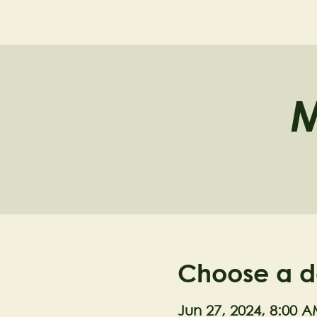
NELL'S WOODLA
M
Choose a d
Jun 27, 2024, 8:00 A