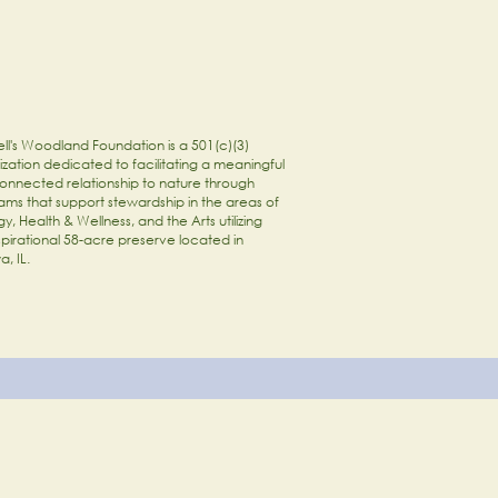
ll's Woodland Foundation is a 501(c)(3)
zation dedicated to facilitating a meaningful
onnected relationship to nature through
ams that support stewardship in the areas of
y, Health & Wellness, and the Arts utilizing
spirational 58-acre preserve located in
a, IL.