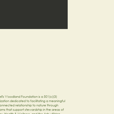
ll's Woodland Foundation is a 501(c)(3)
zation dedicated to facilitating a meaningful
onnected relationship to nature through
ams that support stewardship in the areas of
y, Health & Wellness, and the Arts utilizing