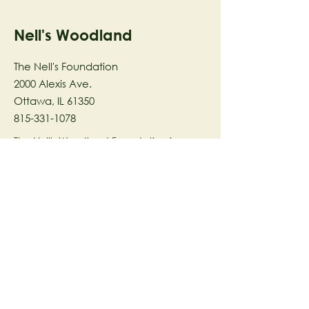
Nell's Woodland
The Nell's Foundation
2000 Alexis Ave.
Ottawa, IL 61350
815-331-1078
The Nell's Woodland Foundation is a
501(c)(3) organization dedicated to
facilitating a meaningful and
connected relationship to nature
through programs that support
stewardship in the areas of Ecology,
Health & Wellness, and the Arts utilizing
our inspirational 58-acre preserve
located in Ottawa, IL.
© 2023 by The Nell's Woodland
Foundation