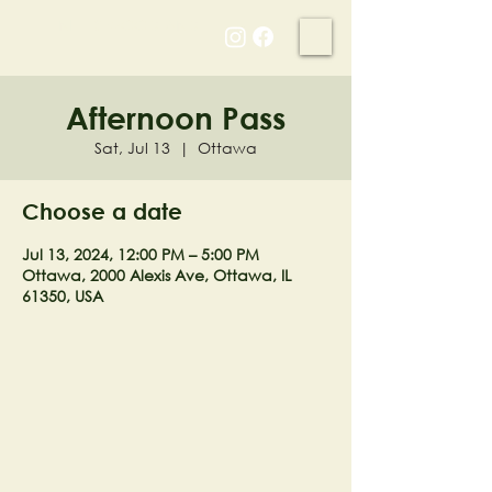
NELL'S WOODLAND
Afternoon Pass
Sat, Jul 13
  |  
Ottawa
Choose a date
Jul 13, 2024, 12:00 PM – 5:00 PM
Ottawa, 2000 Alexis Ave, Ottawa, IL
61350, USA