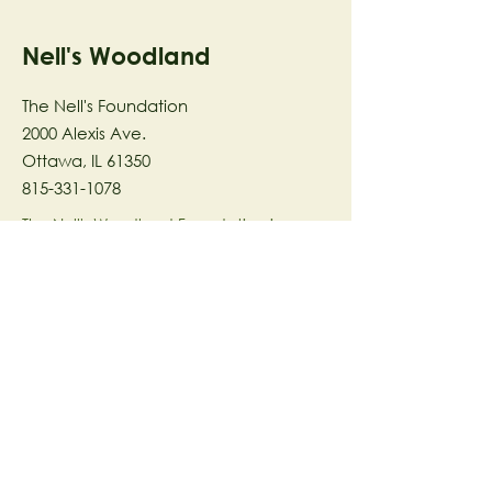
Nell's Woodland
The Nell's Foundation
2000 Alexis Ave.
Ottawa, IL 61350
815-331-1078
The Nell's Woodland Foundation is a
501(c)(3) organization dedicated to
facilitating a meaningful and
connected relationship to nature
through programs that support
stewardship in the areas of Ecology,
Health & Wellness, and the Arts utilizing
our inspirational 58-acre preserve
located in Ottawa, IL.
© 2023 by The Nell's Woodland
Foundation