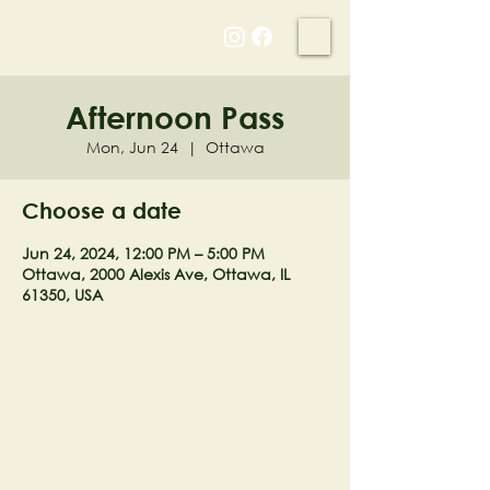
NELL'S WOODLAND
Afternoon Pass
Mon, Jun 24
  |  
Ottawa
Choose a date
Jun 24, 2024, 12:00 PM – 5:00 PM
Ottawa, 2000 Alexis Ave, Ottawa, IL
61350, USA