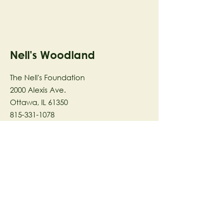
Nell's Woodland
The Nell's Foundation
2000 Alexis Ave.
Ottawa, IL 61350
815-331-1078
The Nell's Woodland Foundation is a
501(c)(3) organization dedicated to
facilitating a meaningful and
connected relationship to nature
through programs that support
stewardship in the areas of Ecology,
Health & Wellness, and the Arts utilizing
our inspirational 58-acre preserve
located in Ottawa, IL.