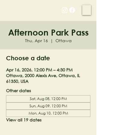
NELL'S WOODLAND
Afternoon Park Pass
Thu, Apr 16
  |  
Ottawa
Choose a date
Apr 16, 2026, 12:00 PM – 4:30 PM
Ottawa, 2000 Alexis Ave, Ottawa, IL
61350, USA
Other dates
Sat, Aug 08, 12:00 PM
Sun, Aug 09, 12:00 PM
Mon, Aug 10, 12:00 PM
View all 19 dates