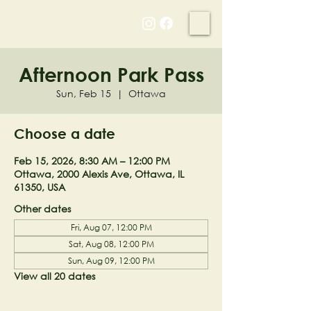
NELL'S WOODLAND
Afternoon Park Pass
Sun, Feb 15
  |  
Ottawa
Choose a date
Feb 15, 2026, 8:30 AM – 12:00 PM
Ottawa, 2000 Alexis Ave, Ottawa, IL
61350, USA
Other dates
Fri, Aug 07, 12:00 PM
Sat, Aug 08, 12:00 PM
Sun, Aug 09, 12:00 PM
View all 20 dates