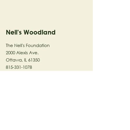
Nell's Woodland
The Nell's Foundation
2000 Alexis Ave.
Ottawa, IL 61350
815-331-1078
The Nell's Woodland Foundation is a
501(c)(3) organization dedicated to
facilitating a meaningful and
connected relationship to nature
through programs that support
stewardship in the areas of Ecology,
Health & Wellness, and the Arts utilizing
our inspirational 58-acre preserve
located in Ottawa, IL.