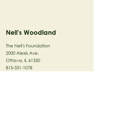
Nell's Woodland
The Nell's Foundation
2000 Alexis Ave.
Ottawa, IL 61350
815-331-1078
The Nell's Woodland Foundation is a
501(c)(3) organization dedicated to
facilitating a meaningful and
connected relationship to nature
through programs that support
stewardship in the areas of Ecology,
Health & Wellness, and the Arts utilizing
our inspirational 58-acre preserve
located in Ottawa, IL.