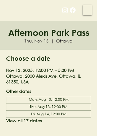
NELL'S WOODLAND
Afternoon Park Pass
Thu, Nov 13
  |  
Ottawa
Choose a date
Nov 13, 2025, 12:00 PM – 5:00 PM
Ottawa, 2000 Alexis Ave, Ottawa, IL
61350, USA
Other dates
Mon, Aug 10, 12:00 PM
Thu, Aug 13, 12:00 PM
Fri, Aug 14, 12:00 PM
View all 17 dates