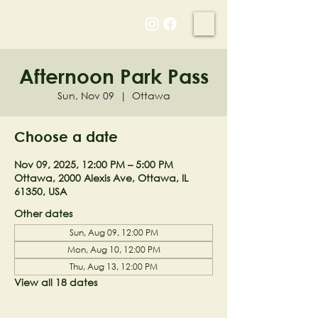
NELL'S WOODLAND
Afternoon Park Pass
Sun, Nov 09
  |  
Ottawa
Choose a date
Nov 09, 2025, 12:00 PM – 5:00 PM
Ottawa, 2000 Alexis Ave, Ottawa, IL
61350, USA
Other dates
Sun, Aug 09, 12:00 PM
Mon, Aug 10, 12:00 PM
Thu, Aug 13, 12:00 PM
View all 18 dates