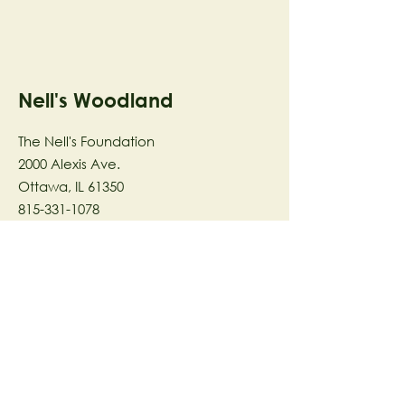
Nell's Woodland
The Nell's Foundation
2000 Alexis Ave.
Ottawa, IL 61350
815-331-1078
The Nell's Woodland Foundation is a
501(c)(3) organization dedicated to
facilitating a meaningful and
connected relationship to nature
through programs that support
stewardship in the areas of Ecology,
Health & Wellness, and the Arts utilizing
our inspirational 58-acre preserve
located in Ottawa, IL.