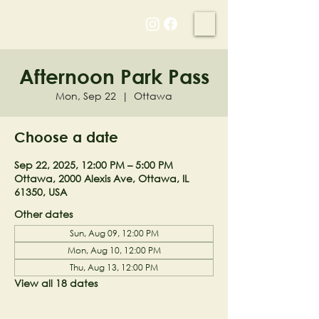
NELL'S WOODLAND
Afternoon Park Pass
Mon, Sep 22
  |  
Ottawa
Choose a date
Sep 22, 2025, 12:00 PM – 5:00 PM
Ottawa, 2000 Alexis Ave, Ottawa, IL
61350, USA
Other dates
Sun, Aug 09, 12:00 PM
Mon, Aug 10, 12:00 PM
Thu, Aug 13, 12:00 PM
View all 18 dates