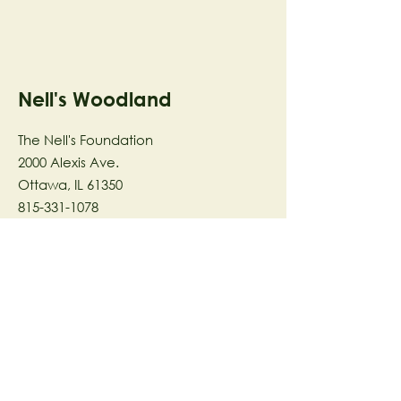
Nell's Woodland
The Nell's Foundation
2000 Alexis Ave.
Ottawa, IL 61350
815-331-1078
The Nell's Woodland Foundation is a
501(c)(3) organization dedicated to
facilitating a meaningful and
connected relationship to nature
through programs that support
stewardship in the areas of Ecology,
Health & Wellness, and the Arts utilizing
our inspirational 58-acre preserve
located in Ottawa, IL.