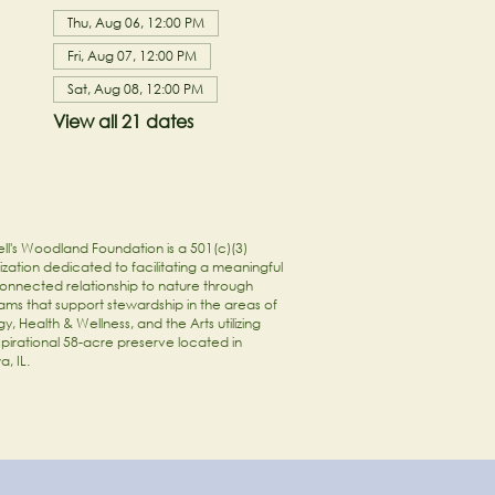
Thu, Aug 06, 12:00 PM
Fri, Aug 07, 12:00 PM
Sat, Aug 08, 12:00 PM
View all 21 dates
ll's Woodland Foundation is a 501(c)(3)
zation dedicated to facilitating a meaningful
onnected relationship to nature through
ams that support stewardship in the areas of
y, Health & Wellness, and the Arts utilizing
spirational 58-acre preserve located in
a, IL.