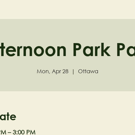
ND
Home
Visit
About
ternoon Park P
Mon, Apr 28
  |  
Ottawa
ate
PM – 3:00 PM