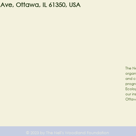
 Ave, Ottawa, IL 61350, USA
The Ne
organi
and c
progr
Ecolog
our in
Ottaw
© 2023 by The Nell's Woodland Foundation