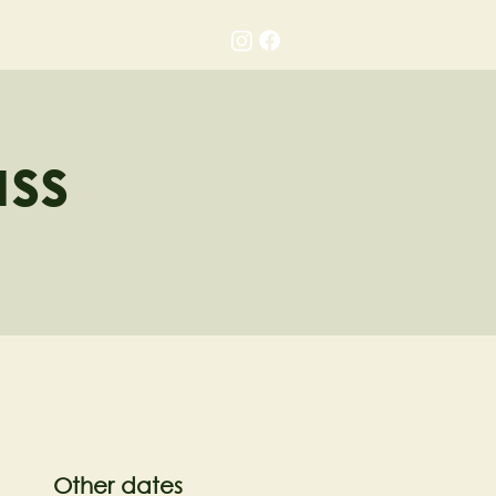
Gallery
Contact
ass
Other dates