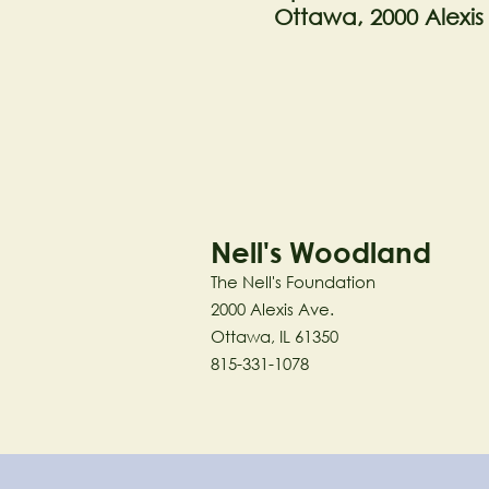
Ottawa, 2000 Alexis
Nell's Woodland
The Nell's Foundation
2000 Alexis Ave.
Ottawa, IL 61350
815-331-1078