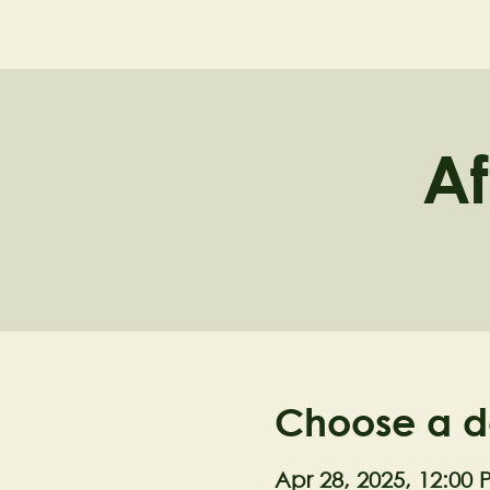
NELL'S WOODLA
Af
Choose a d
Apr 28, 2025, 12:00 