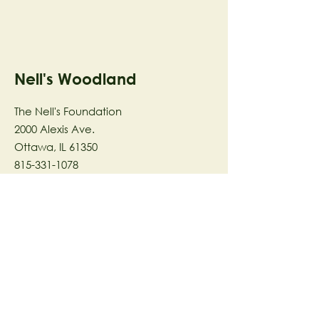
Nell's Woodland
The Nell's Foundation
2000 Alexis Ave.
Ottawa, IL 61350
815-331-1078
The Nell's Woodland Foundation is a
501(c)(3) organization dedicated to
facilitating a meaningful and
connected relationship to nature
through programs that support
stewardship in the areas of Ecology,
Health & Wellness, and the Arts utilizing
our inspirational 58-acre preserve
located in Ottawa, IL.