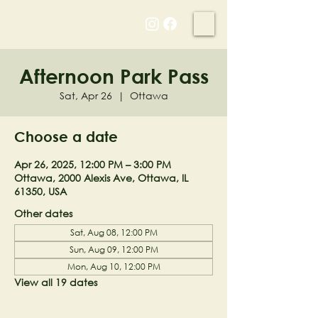
NELL'S WOODLAND
Afternoon Park Pass
Sat, Apr 26
  |  
Ottawa
Choose a date
Apr 26, 2025, 12:00 PM – 3:00 PM
Ottawa, 2000 Alexis Ave, Ottawa, IL
61350, USA
Other dates
Sat, Aug 08, 12:00 PM
Sun, Aug 09, 12:00 PM
Mon, Aug 10, 12:00 PM
View all 19 dates