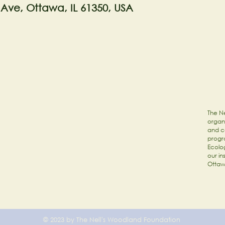
 Ave, Ottawa, IL 61350, USA
The Ne
organi
and c
progr
Ecolog
our in
Ottaw
© 2023 by The Nell's Woodland Foundation