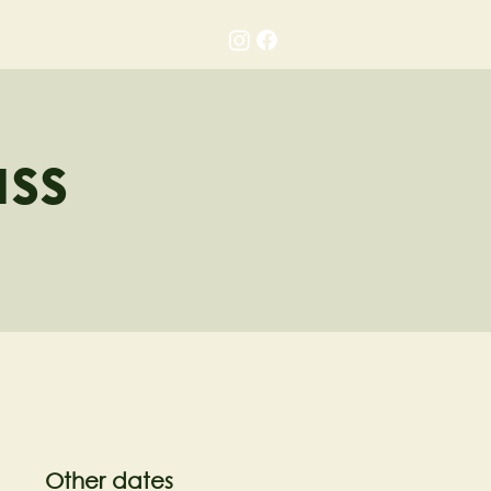
Gallery
Contact
ass
Other dates