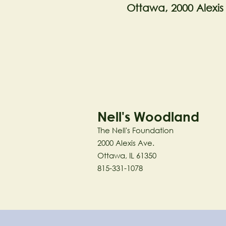
Ottawa, 2000 Alexis
Nell's Woodland
The Nell's Foundation
2000 Alexis Ave.
Ottawa, IL 61350
815-331-1078