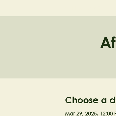
NELL'S WOODLA
Af
Choose a d
Mar 29, 2025, 12:00