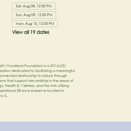
Sat, Aug 08, 12:00 PM
Sun, Aug 09, 12:00 PM
Mon, Aug 10, 12:00 PM
View all 19 dates
ll's Woodland Foundation is a 501(c)(3)
zation dedicated to facilitating a meaningful
onnected relationship to nature through
ams that support stewardship in the areas of
y, Health & Wellness, and the Arts utilizing
spirational 58-acre preserve located in
a, IL.