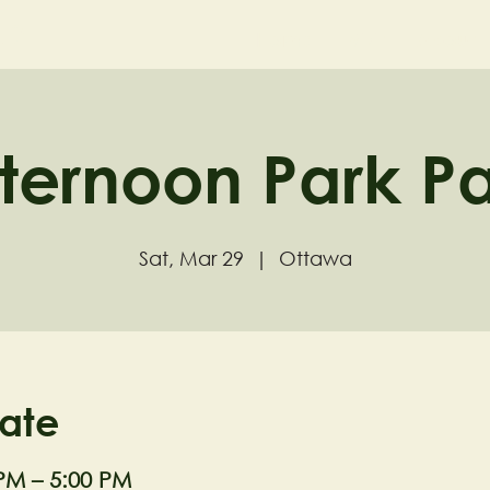
ND
Home
Visit
About
ternoon Park P
Sat, Mar 29
  |  
Ottawa
ate
 PM – 5:00 PM