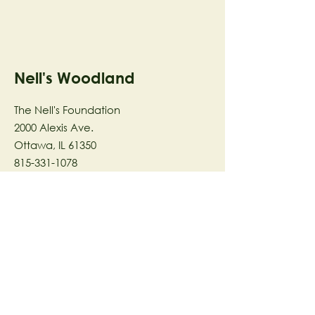
Nell's Woodland
The Nell's Foundation
2000 Alexis Ave.
Ottawa, IL 61350
815-331-1078
The Nell's Woodland Foundation is a
501(c)(3) organization dedicated to
facilitating a meaningful and
connected relationship to nature
through programs that support
stewardship in the areas of Ecology,
Health & Wellness, and the Arts utilizing
our inspirational 58-acre preserve
located in Ottawa, IL.