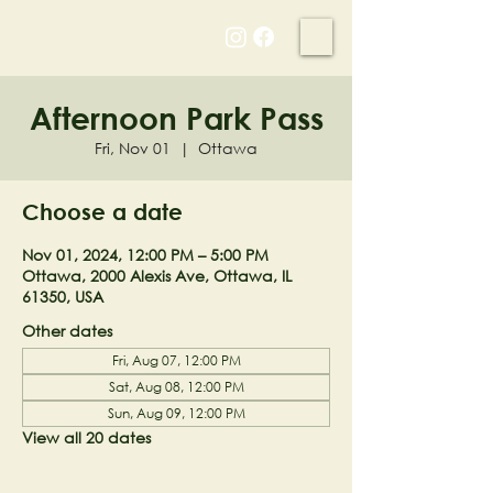
NELL'S WOODLAND
Afternoon Park Pass
Fri, Nov 01
  |  
Ottawa
Choose a date
Nov 01, 2024, 12:00 PM – 5:00 PM
Ottawa, 2000 Alexis Ave, Ottawa, IL
61350, USA
Other dates
Fri, Aug 07, 12:00 PM
Sat, Aug 08, 12:00 PM
Sun, Aug 09, 12:00 PM
View all 20 dates