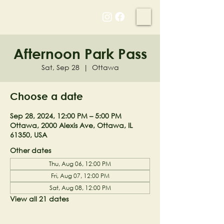
NELL'S WOODLAND
Afternoon Park Pass
Sat, Sep 28
  |  
Ottawa
Choose a date
Sep 28, 2024, 12:00 PM – 5:00 PM
Ottawa, 2000 Alexis Ave, Ottawa, IL
61350, USA
Other dates
Thu, Aug 06, 12:00 PM
Fri, Aug 07, 12:00 PM
Sat, Aug 08, 12:00 PM
View all 21 dates