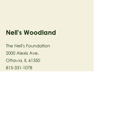
Nell's Woodland
The Nell's Foundation
2000 Alexis Ave.
Ottawa, IL 61350
815-331-1078
The Nell's Woodland Foundation is a
501(c)(3) organization dedicated to
facilitating a meaningful and
connected relationship to nature
through programs that support
stewardship in the areas of Ecology,
Health & Wellness, and the Arts utilizing
our inspirational 58-acre preserve
located in Ottawa, IL.