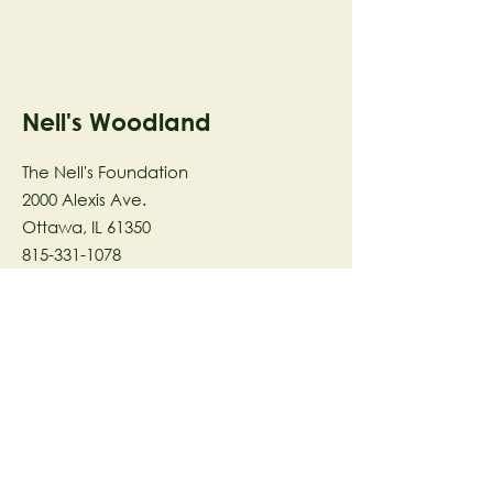
Nell's Woodland
The Nell's Foundation
2000 Alexis Ave.
Ottawa, IL 61350
815-331-1078
The Nell's Woodland Foundation is a
501(c)(3) organization dedicated to
facilitating a meaningful and
connected relationship to nature
through programs that support
stewardship in the areas of Ecology,
Health & Wellness, and the Arts utilizing
our inspirational 58-acre preserve
located in Ottawa, IL.