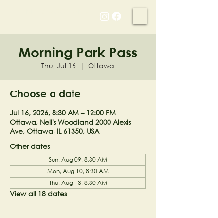
NELL'S WOODLAND
Morning Park Pass
Thu, Jul 16
  |  
Ottawa
Choose a date
Jul 16, 2026, 8:30 AM – 12:00 PM
Ottawa, Nell's Woodland 2000 Alexis
Ave, Ottawa, IL 61350, USA
Other dates
Sun, Aug 09, 8:30 AM
Mon, Aug 10, 8:30 AM
Thu, Aug 13, 8:30 AM
View all 18 dates