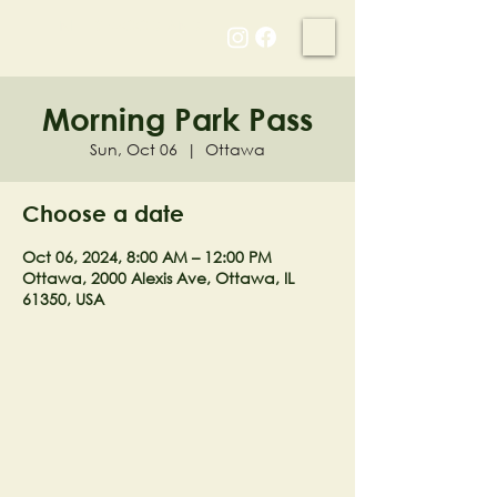
NELL'S WOODLAND
Morning Park Pass
Sun, Oct 06
  |  
Ottawa
Choose a date
Oct 06, 2024, 8:00 AM – 12:00 PM
Ottawa, 2000 Alexis Ave, Ottawa, IL
61350, USA