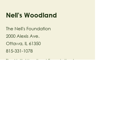
Nell's Woodland
The Nell's Foundation
2000 Alexis Ave.
Ottawa, IL 61350
815-331-1078
The Nell's Woodland Foundation is a
501(c)(3) organization dedicated to
facilitating a meaningful and
connected relationship to nature
through programs that support
stewardship in the areas of Ecology,
Health & Wellness, and the Arts utilizing
our inspirational 58-acre preserve
located in Ottawa, IL.
© 2023 by The Nell's Woodland
Foundation