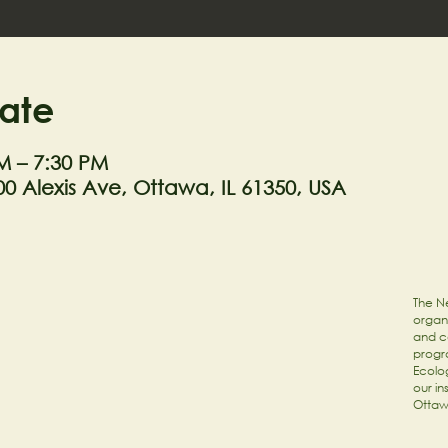
ate
M – 7:30 PM
0 Alexis Ave, Ottawa, IL 61350, USA
The Ne
organi
and c
progr
Ecolog
our in
Ottaw