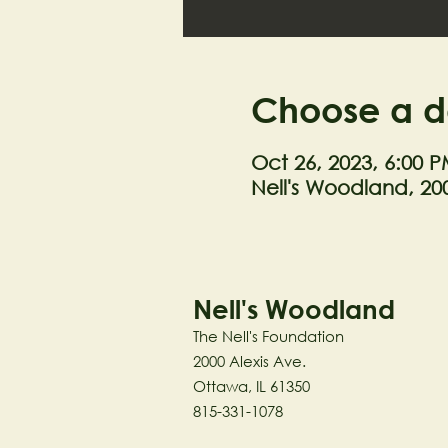
Choose a d
Oct 26, 2023, 6:00 P
Nell's Woodland, 200
Nell's Woodland
The Nell's Foundation
2000 Alexis Ave.
Ottawa, IL 61350
815-331-1078