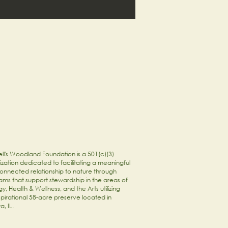
ll's Woodland Foundation is a 501(c)(3)
zation dedicated to facilitating a meaningful
onnected relationship to nature through
ams that support stewardship in the areas of
y, Health & Wellness, and the Arts utilizing
spirational 58-acre preserve located in
a, IL.