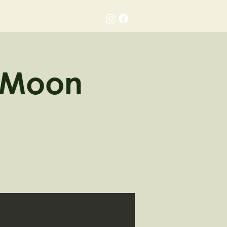
Gallery
Contact
o Moon