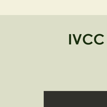
NELL'S WOODLA
IVCC 