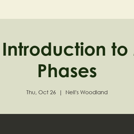
ND
Home
Visit
About
Introduction t
Phases
Thu, Oct 26
  |  
Nell's Woodland